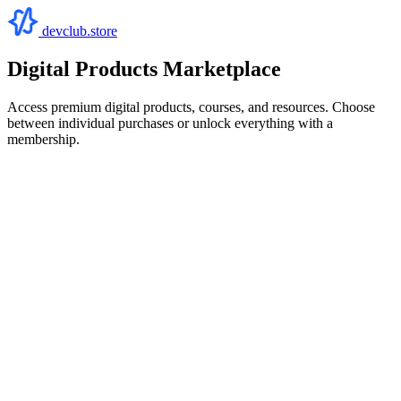
devclub.store
Digital Products Marketplace
Access premium digital products, courses, and resources. Choose
between individual purchases or unlock everything with a
membership.