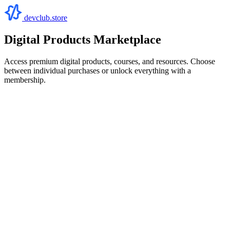
devclub.store
Digital Products Marketplace
Access premium digital products, courses, and resources. Choose
between individual purchases or unlock everything with a
membership.