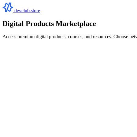
devclub.store
Digital Products Marketplace
Access premium digital products, courses, and resources. Choose bet