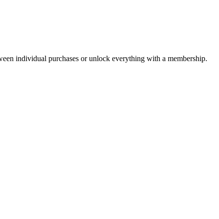
ween individual purchases or unlock everything with a membership.