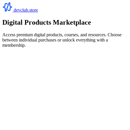
devclub.store
Digital Products Marketplace
Access premium digital products, courses, and resources. Choose
between individual purchases or unlock everything with a
membership.