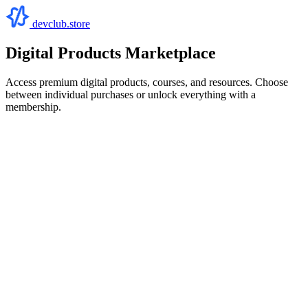
devclub.store
Digital Products Marketplace
Access premium digital products, courses, and resources. Choose
between individual purchases or unlock everything with a
membership.