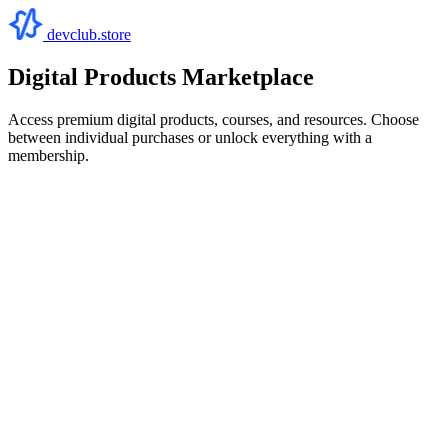
devclub.store
Digital Products Marketplace
Access premium digital products, courses, and resources. Choose
between individual purchases or unlock everything with a
membership.