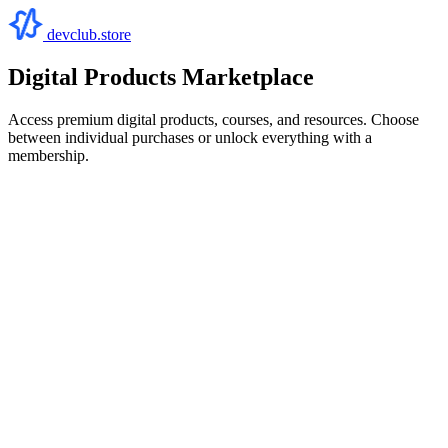
devclub.store
Digital Products Marketplace
Access premium digital products, courses, and resources. Choose
between individual purchases or unlock everything with a
membership.