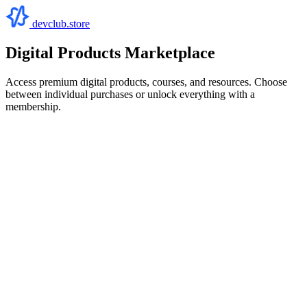
devclub.store
Digital Products Marketplace
Access premium digital products, courses, and resources. Choose
between individual purchases or unlock everything with a
membership.